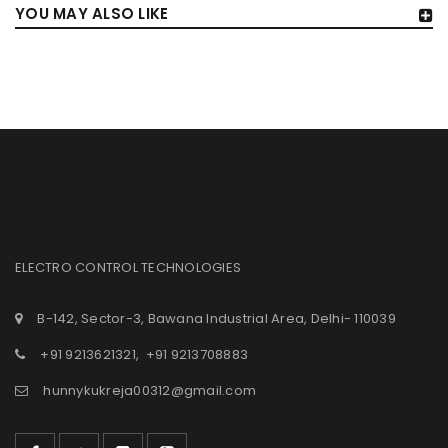
YOU MAY ALSO LIKE
ELECTRO CONTROL TECHNOLOGIES
B-142, Sector-3, Bawana Industrial Area, Delhi- 110039
+91 9213621321
,
+91 9213708883
hunnykukreja00312@gmail.com