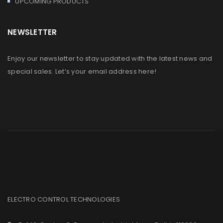
UPCOMING PRODUCTS
NEWSLETTER
Enjoy our newsletter to stay updated with the latest news and
special sales. Let’s your email address here!
ELECTRO CONTROL TECHNOLOGIES