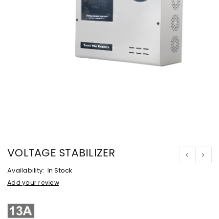
VOLTAGE STABILIZER
Availability:
In Stock
Add your review