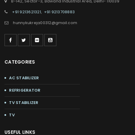
B-142, Sector-3, Bawana Industrial Area, Delhi- 110039
+91 9213621321
,
+91 9213708883
hunnykukreja00312@gmail.com
CATEGORIES
AC STABILIZER
REFRIGERATOR
TV STABILIZER
TV
USEFUL LINKS