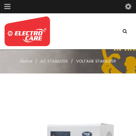
Home
AC STABILIZER
VOLTAGE STABILIZER
/
/