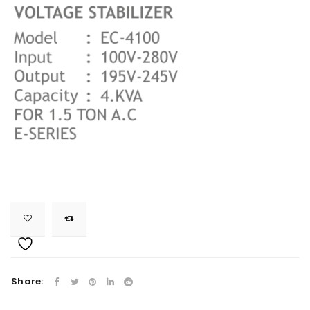
Share: