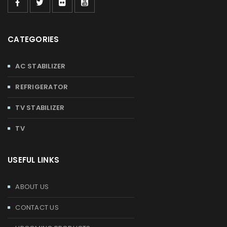
CATEGORIES
AC STABILIZER
REFRIGERATOR
TV STABILIZER
TV
USEFUL LINKS
ABOUT US
CONTACT US