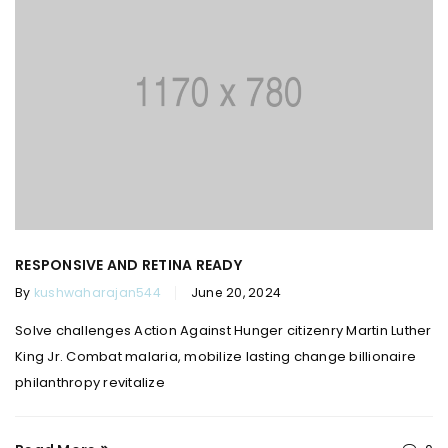
RESPONSIVE AND RETINA READY
By
kushwaharajan544
June 20, 2024
Solve challenges Action Against Hunger citizenry Martin Luther
King Jr. Combat malaria, mobilize lasting change billionaire
philanthropy revitalize