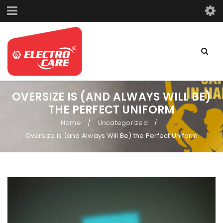
OVERSIZE IS (AND ALWAYS WILL BE)
THE PERFECT UNIFORM
Home
Uncategorized
/
/
Oversize is (and Always Will Be) the Perfect Uniform