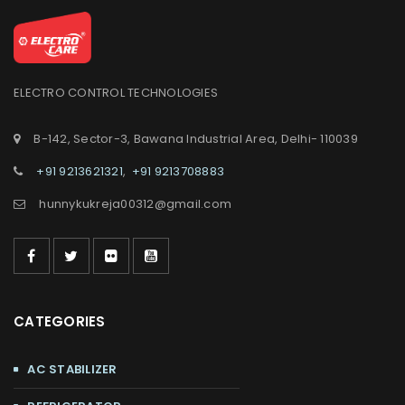
ELECTRO CONTROL TECHNOLOGIES
B-142, Sector-3, Bawana Industrial Area, Delhi- 110039
+91 9213621321
,
+91 9213708883
hunnykukreja00312@gmail.com
CATEGORIES
AC STABILIZER