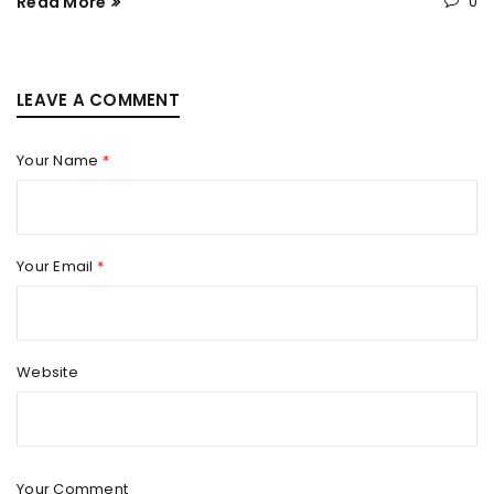
Read More
0
LEAVE A COMMENT
Your Name
*
Your Email
*
Website
Your Comment