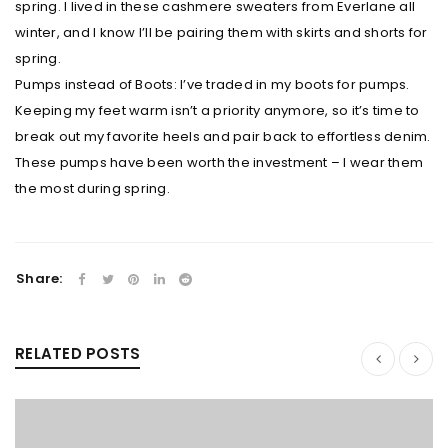
spring. I lived in these cashmere sweaters from Everlane all
winter, and I know I’ll be pairing them with skirts and shorts for
spring.
Pumps instead of Boots: I’ve traded in my boots for pumps.
Keeping my feet warm isn’t a priority anymore, so it’s time to
break out my favorite heels and pair back to effortless denim.
These pumps have been worth the investment – I wear them
the most during spring.
Share:
RELATED POSTS