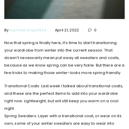
By
kushwaharajan544
April 21, 2022
0
Now that spring is finally here, it’s time to start transitioning
your wardrobe from winter into the current season. That
doesn’t necessarily mean put away all sweaters and coats,
because as we know spring can be very fickle. But there are a
few tricks to making those winter-looks more spring friendly.
Transitional Coats: Last week I talked about transitional coats,
and these are the perfect items to add into your wardrobe
right now. Lightweight, but will still keep you warm on a cool
night.
Spring Sweaters: Layer with a transitional coat, or wear on its
own, some of your winter sweaters are easy to wear into