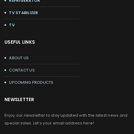
REFRIGERATOR
TV STABILIZER
TV
USEFUL LINKS
ABOUT US
CONTACT US
UPCOMING PRODUCTS
NEWSLETTER
Enjoy our newsletter to stay updated with the latest news and
special sales. Let’s your email address here!