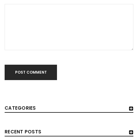
POST COMMENT
CATEGORIES
RECENT POSTS