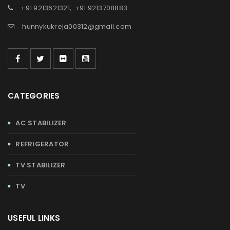
+91 9213621321
,
+91 9213708883
hunnykukreja00312@gmail.com
CATEGORIES
AC STABILIZER
REFRIGERATOR
TV STABILIZER
TV
USEFUL LINKS