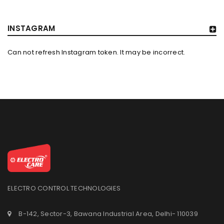
INSTAGRAM
Can not refresh Instagram token. It may be incorrect.
ELECTRO CONTROL TECHNOLOGIES
B-142, Sector-3, Bawana Industrial Area, Delhi- 110039