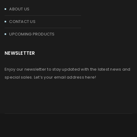
ABOUT US
CONTACT US
UPCOMING PRODUCTS
NEWSLETTER
Enjoy our newsletter to stay updated with the latest news and
special sales. Let’s your email address here!