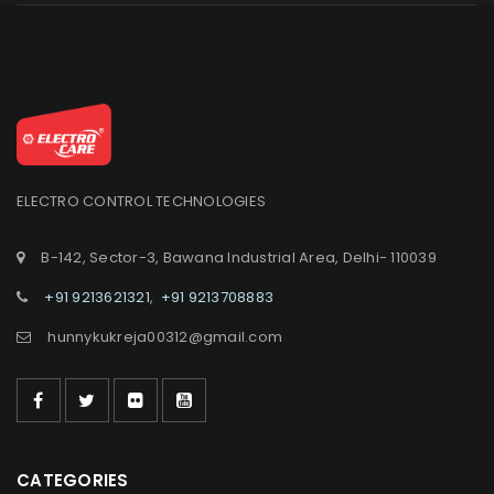
ELECTRO CONTROL TECHNOLOGIES
B-142, Sector-3, Bawana Industrial Area, Delhi- 110039
+91 9213621321
,
+91 9213708883
hunnykukreja00312@gmail.com
CATEGORIES