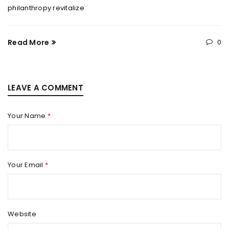
philanthropy revitalize
Read More
0
LEAVE A COMMENT
Your Name
*
Your Email
*
Website