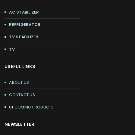
AC STABILIZER
REFRIGERATOR
TV STABILIZER
TV
USEFUL LINKS
ABOUT US
CONTACT US
UPCOMING PRODUCTS
NEWSLETTER