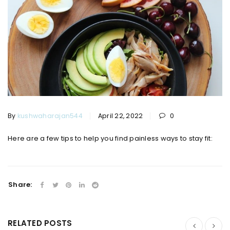
By
kushwaharajan544
April 22, 2022
0
Here are a few tips to help you find painless ways to stay fit:
Share:
RELATED POSTS