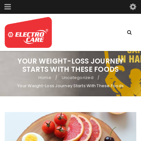
YOUR WEIGHT-LOSS JOURNEY
STARTS WITH THESE FOODS
Home
Uncategorized
/
/
Your Weight-Loss Journey Starts With These Foods