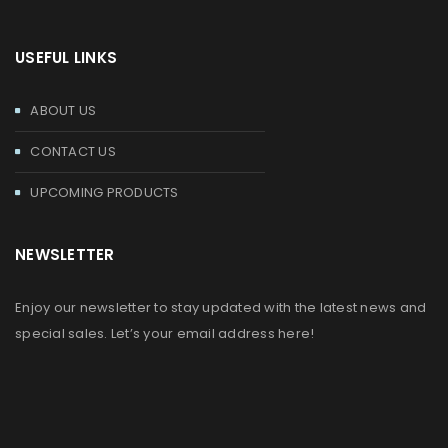
USEFUL LINKS
ABOUT US
CONTACT US
UPCOMING PRODUCTS
NEWSLETTER
Enjoy our newsletter to stay updated with the latest news and
special sales. Let’s your email address here!