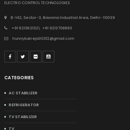
ELECTRO CONTROL TECHNOLOGIES
B-142, Sector-3, Bawana Industrial Area, Delhi- 110039
+91 9213621321
,
+91 9213708883
hunnykukreja00312@gmail.com
CATEGORIES
AC STABILIZER
REFRIGERATOR
TV STABILIZER
TV