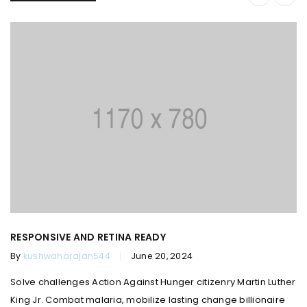
RESPONSIVE AND RETINA READY
By
kushwaharajan544
June 20, 2024
Solve challenges Action Against Hunger citizenry Martin Luther
King Jr. Combat malaria, mobilize lasting change billionaire