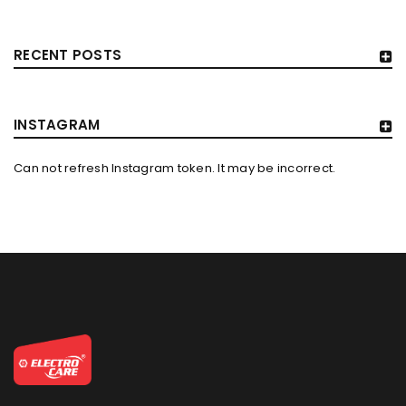
RECENT POSTS
INSTAGRAM
Can not refresh Instagram token. It may be incorrect.