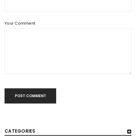
Your Comment
POST COMMENT
CATEGORIES