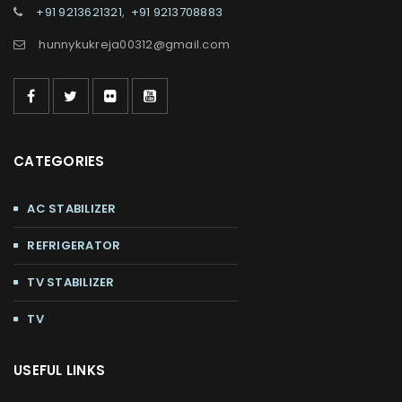
+91 9213621321
,
+91 9213708883
hunnykukreja00312@gmail.com
CATEGORIES
AC STABILIZER
REFRIGERATOR
TV STABILIZER
TV
USEFUL LINKS