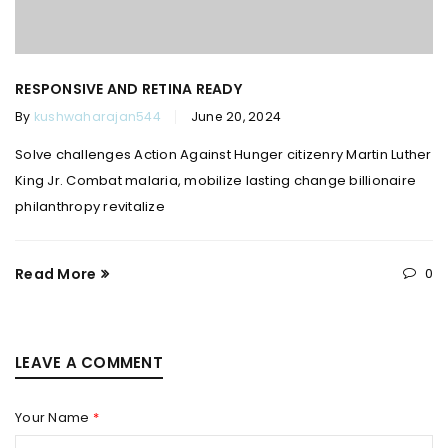
RESPONSIVE AND RETINA READY
By
kushwaharajan544
June 20, 2024
Solve challenges Action Against Hunger citizenry Martin Luther
King Jr. Combat malaria, mobilize lasting change billionaire
philanthropy revitalize
Read More
0
LEAVE A COMMENT
Your Name
*