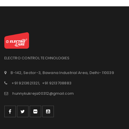
ELECTRO CONTROL TECHNOLOGIES
B-142, Sector-3, Bawana Industrial Area, Delhi- 110039
+91 9213621321
,
+91 9213708883
hunnykukreja00312@gmail.com