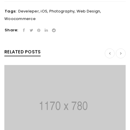
Tags:
Develeper
,
iOS
,
Photography
,
Web Design
,
Woocommerce
Share:
RELATED POSTS