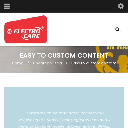
EASY TO CUSTOM CONTENT
Home
Uncategorized
Easy to custom content
/
/
“ Lorem ipsum dolor sit amet, consectetur
adipiscing elit. Sed nisi enim, egestas non metus
tempus, tincidunt maximus dolor. Aptent ultrices