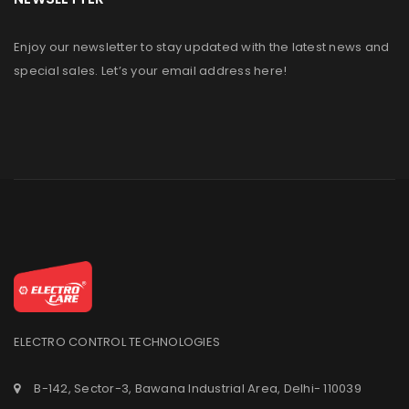
Enjoy our newsletter to stay updated with the latest news and
special sales. Let’s your email address here!
ELECTRO CONTROL TECHNOLOGIES
B-142, Sector-3, Bawana Industrial Area, Delhi- 110039