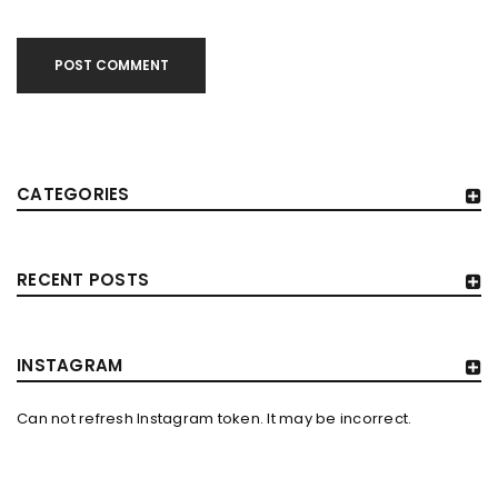
POST COMMENT
CATEGORIES
RECENT POSTS
INSTAGRAM
Can not refresh Instagram token. It may be incorrect.