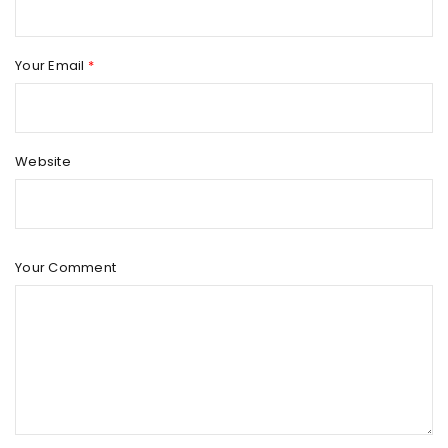
Your Email
*
Website
Your Comment