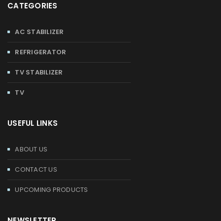
CATEGORIES
AC STABILIZER
REFRIGERATOR
TV STABILIZER
TV
USEFUL LINKS
ABOUT US
CONTACT US
UPCOMING PRODUCTS
NEWSLETTER