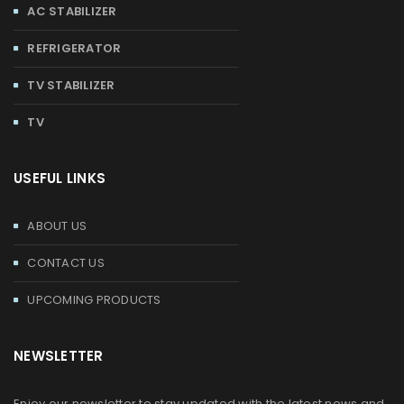
AC STABILIZER
REFRIGERATOR
TV STABILIZER
TV
USEFUL LINKS
ABOUT US
CONTACT US
UPCOMING PRODUCTS
NEWSLETTER
Enjoy our newsletter to stay updated with the latest news and