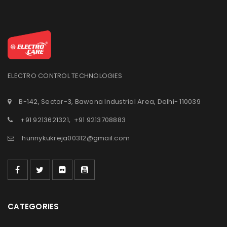
ELECTRO CONTROL TECHNOLOGIES
B-142, Sector-3, Bawana Industrial Area, Delhi- 110039
+91 9213621321
,
+91 9213708883
hunnykukreja00312@gmail.com
CATEGORIES