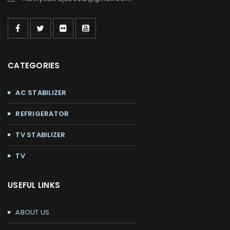
CATEGORIES
AC STABILIZER
REFRIGERATOR
TV STABILIZER
TV
USEFUL LINKS
ABOUT US