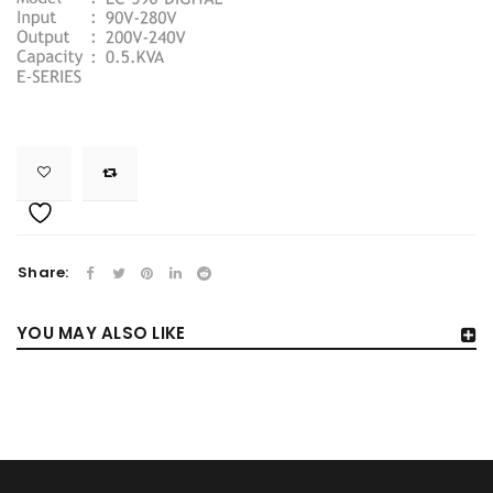
Share:
YOU MAY ALSO LIKE