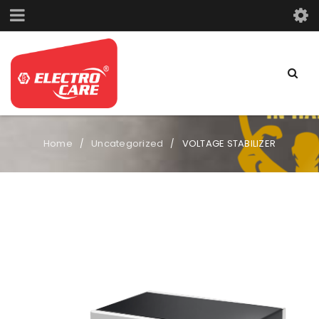
Home
Uncategorized
VOLTAGE STABILIZER
/
/