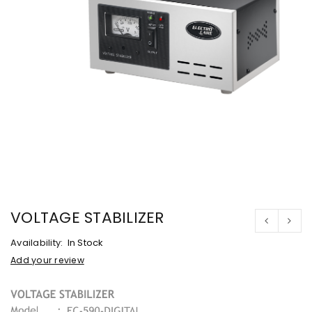
VOLTAGE STABILIZER
Availability:
In Stock
Add your review