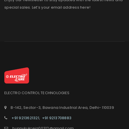
special sales. Let’s your email address here!
ELECTRO CONTROL TECHNOLOGIES
B-142, Sector-3, Bawana Industrial Area, Delhi- 110039
+91 9213621321
,
+91 9213708883
hunnykukreja00312@gmail.com